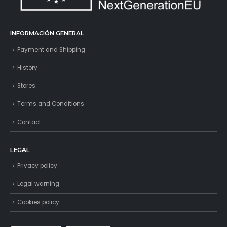
INFORMACIÓN GENERAL
Payment and Shipping
History
Stores
Terms and Conditions
Contact
LEGAL
Privacy policy
Legal warning
Cookies policy