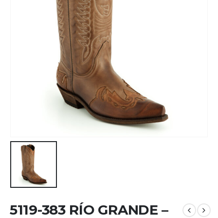
5119-383 RÍO GRANDE –