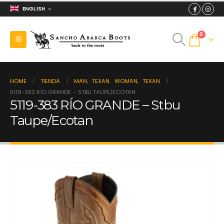
ENGLISH
0
HOME
TIENDA
MAN
,
TEXAN
,
WOMAN
,
TEXAN
5119-383 RÍO GRANDE – STBU TAUPE/ECOTAN
5119-383 RÍO GRANDE – Stbu
Taupe/Ecotan