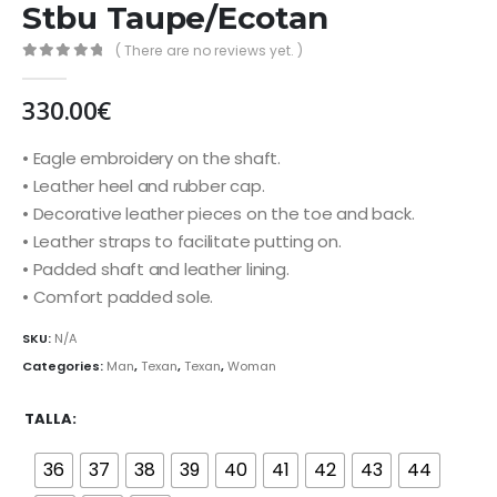
Stbu Taupe/Ecotan
( There are no reviews yet. )
0
out of 5
330.00
€
• Eagle embroidery on the shaft.
• Leather heel and rubber cap.
• Decorative leather pieces on the toe and back.
• Leather straps to facilitate putting on.
• Padded shaft and leather lining.
• Comfort padded sole.
SKU:
N/A
Categories:
Man
,
Texan
,
Texan
,
Woman
TALLA
36
37
38
39
40
41
42
43
44