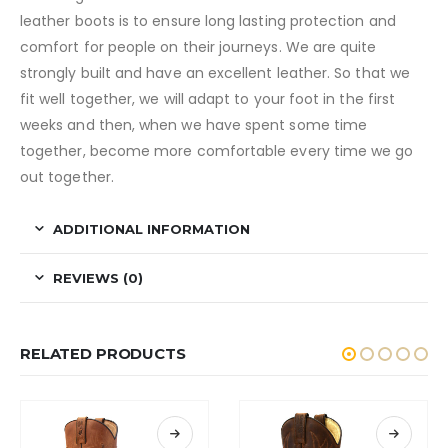
leather boots is to ensure long lasting protection and
comfort for people on their journeys. We are quite
strongly built and have an excellent leather. So that we
fit well together, we will adapt to your foot in the first
weeks and then, when we have spent some time
together, become more comfortable every time we go
out together.
ADDITIONAL INFORMATION
REVIEWS (0)
RELATED PRODUCTS