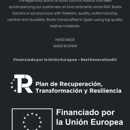
The legendary brand of Boots Sancho Abarca has been
accompanying our customers on five continents since 1947. Boots
Sancho is synonymous with freedom, quality, craftsmanship,
comfort and durability. Boots handcrafted in Spain using top quality
leather materials.
HAND MADE
MADE IN SPAIN
Financiado por la Unión Europea – NextGenerationEU