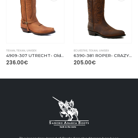
This product has multiple variants. The options may be chosen on the product page
This product has multiple variants. The options may be chosen on the product page
TEXAN
,
TEXAN
,
UNISEX
ECUESTRE
,
TEXAN
,
UNISEX
4909-307 UTRECHT- Old Rustic Cuero
6390-381 ROPER- CRAZY OLD SADALE
236.00
€
205.00
€