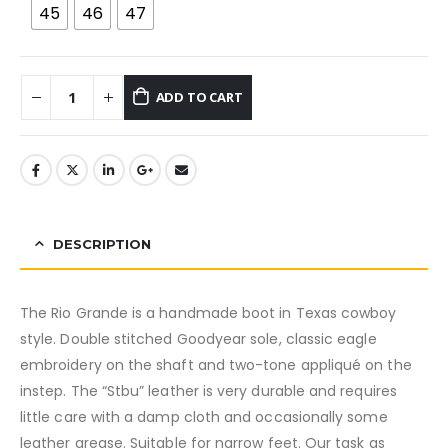
45
46
47
ADD TO CART
DESCRIPTION
The Rio Grande is a handmade boot in Texas cowboy
style. Double stitched Goodyear sole, classic eagle
embroidery on the shaft and two-tone appliqué on the
instep. The “Stbu” leather is very durable and requires
little care with a damp cloth and occasionally some
leather grease. Suitable for narrow feet. Our task as