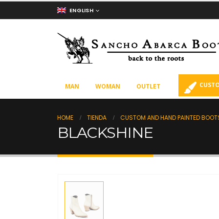
ENGLISH
CUSTO
MAN
WOMAN
OUTLET
HOME
TIENDA
CUSTOM AND HAND PAINTED BOOT
BLACKSHINE