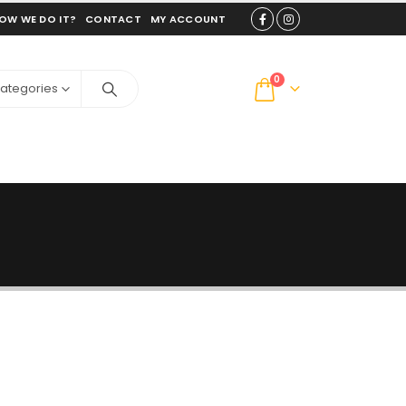
OW WE DO IT?
CONTACT
MY ACCOUNT
0
Categories