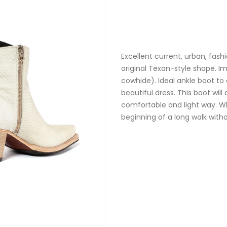
Excellent current, urban, fash
original Texan-style shape. I
cowhide). Ideal ankle boot to
beautiful dress. This boot wil
comfortable and light way. Wh
beginning of a long walk with