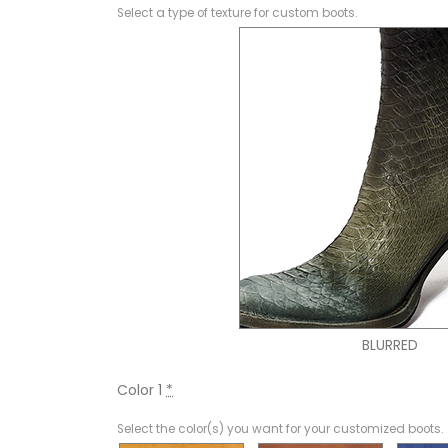
Select a type of texture for custom boots.
BLURRED
Color 1
*
Select the color(s) you want for your customized boots.