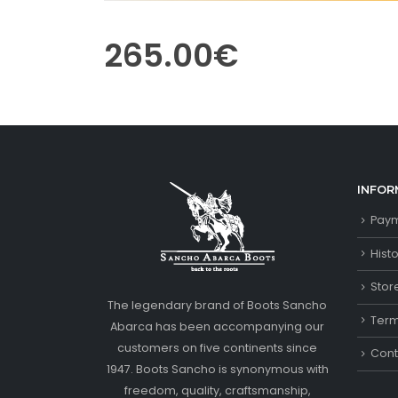
265.00
€
INFOR
Paym
Hist
Stor
The legendary brand of Boots Sancho
Term
Abarca has been accompanying our
customers on five continents since
Cont
1947. Boots Sancho is synonymous with
freedom, quality, craftsmanship,