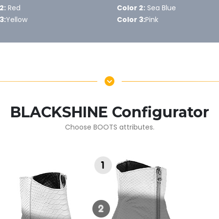
2:
Red
Color 2:
Sea Blue
3:
Yellow
Color 3:
Pink
BLACKSHINE Configurator
Choose BOOTS attributes.