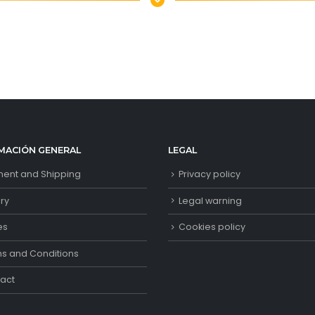
MACIÓN GENERAL
LEGAL
ent and Shipping
Privacy policy
ory
Legal warning
es
Cookies policy
s and Conditions
act