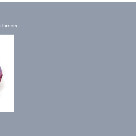
ustomers.