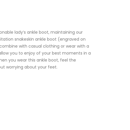
ionable lady’s ankle boot, maintaining our
mitation snakeskin ankle boot (engraved on
 combine with casual clothing or wear with a
l allow you to enjoy of your best moments in a
en you wear this ankle boot, feel the
out worrying about your feet.