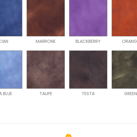
CIAN
MARRONE
BLACKBERRY
ORANG
A BLUE
TAUPE
TESTA
GREE