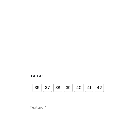
TALLA
36
37
38
39
40
41
42
Textura
*