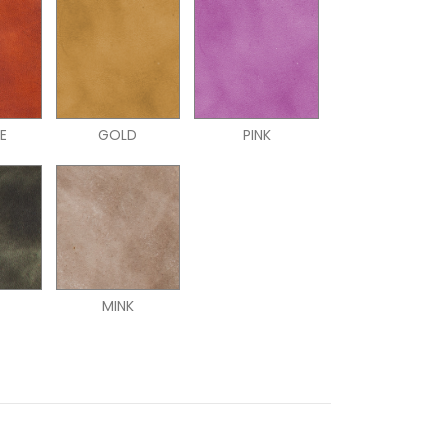
E
GOLD
PINK
N
MINK