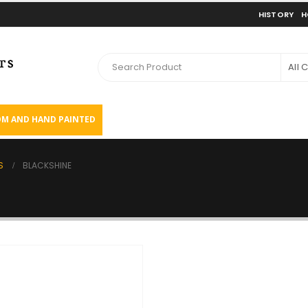
HISTORY
H
All 
M AND HAND PAINTED
S
BLACKSHINE