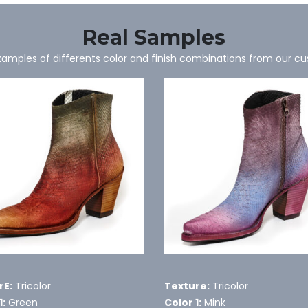
Real Samples
mples of differents color and finish combinations from our c
rE:
Tricolor
Texture:
Tricolor
1:
Green
Color 1:
Mink