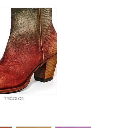
TRICOLOR