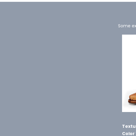
Some exa
Textu
Color 