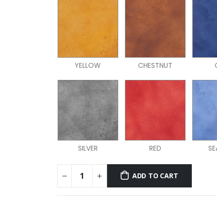
YELLOW
CHESTNUT
SILVER
RED
SE
ADD TO CART